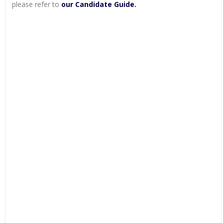
please refer to
our Candidate Guide.