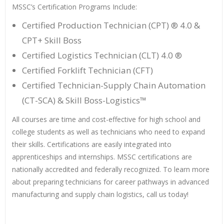
MSSC’s Certification Programs Include:
Certified Production Technician (CPT) ® 4.0 &
CPT+ Skill Boss
Certified Logistics Technician (CLT) 4.0 ®
Certified Forklift Technician (CFT)
Certified Technician-Supply Chain Automation
(CT-SCA) & Skill Boss-Logistics™
All courses are time and cost-effective for high school and
college students as well as technicians who need to expand
their skills. Certifications are easily integrated into
apprenticeships and internships. MSSC certifications are
nationally accredited and federally recognized. To learn more
about preparing technicians for career pathways in advanced
manufacturing and supply chain logistics, call us today!