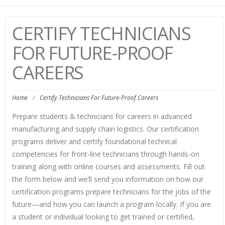
navi
CERTIFY TECHNICIANS
FOR FUTURE-PROOF
CAREERS
Home
/
Certify Technicians For Future-Proof Careers
Prepare students & technicians for careers in advanced
manufacturing and supply chain logistics. Our certification
programs deliver and certify foundational technical
competencies for front-line technicians through hands-on
training along with online courses and assessments. Fill out
the form below and we’ll send you information on how our
certification programs prepare technicians for the jobs of the
future—and how you can launch a program locally. If you are
a student or individual looking to get trained or certified,