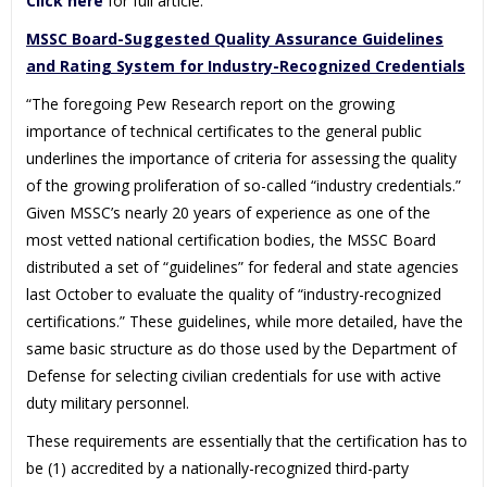
Click here
for full article.
MSSC Board-Suggested Quality Assurance Guidelines
and Rating System for Industry-Recognized Credentials
“The foregoing Pew Research report on the growing
importance of technical certificates to the general public
underlines the importance of criteria for assessing the quality
of the growing proliferation of so-called “industry credentials.”
Given MSSC’s nearly 20 years of experience as one of the
most vetted national certification bodies, the MSSC Board
distributed a set of “guidelines” for federal and state agencies
last October to evaluate the quality of “industry-recognized
certifications.” These guidelines, while more detailed, have the
same basic structure as do those used by the Department of
Defense for selecting civilian credentials for use with active
duty military personnel.
These requirements are essentially that the certification has to
be (1) accredited by a nationally-recognized third-party