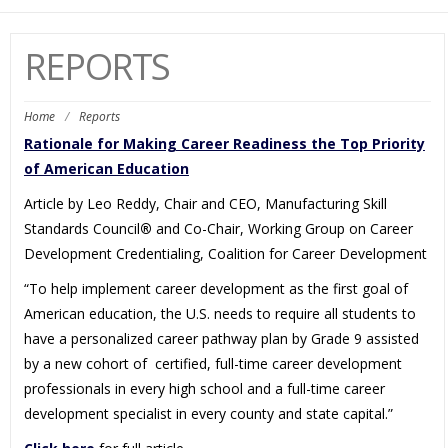
navi
REPORTS
Home
/
Reports
Rationale for Making Career Readiness the Top Priority
of American Education
Article by Leo Reddy, Chair and CEO, Manufacturing Skill
Standards Council
®
and Co-Chair, Working Group on Career
Development Credentialing, Coalition for Career Development
“To help implement career development as the first goal of
American education, the U.S. needs to require all students to
have a personalized career pathway plan by Grade 9 assisted
by a new cohort of certified, full-time career development
professionals in every high school and a full-time career
development specialist in every county and state capital.”