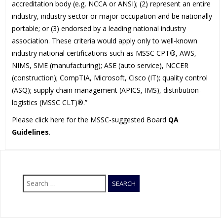
accreditation body (e.g, NCCA or ANSI); (2) represent an entire
industry, industry sector or major occupation and be nationally
portable; or (3) endorsed by a leading national industry
association. These criteria would apply only to well-known
industry national certifications such as MSSC CPT
®
, AWS,
NIMS, SME (manufacturing); ASE (auto service), NCCER
(construction); CompTIA, Microsoft, Cisco (IT); quality control
(ASQ); supply chain management (APICS, IMS), distribution-
logistics (MSSC CLT)
®
.”
Please click here for the MSSC-suggested Board
QA
Guidelines
.
Search
for: