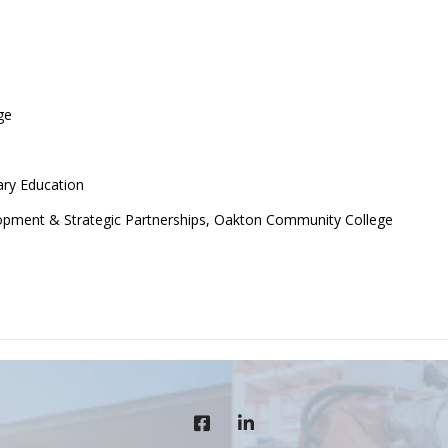
ge
ry Education
lopment & Strategic Partnerships, Oakton Community College